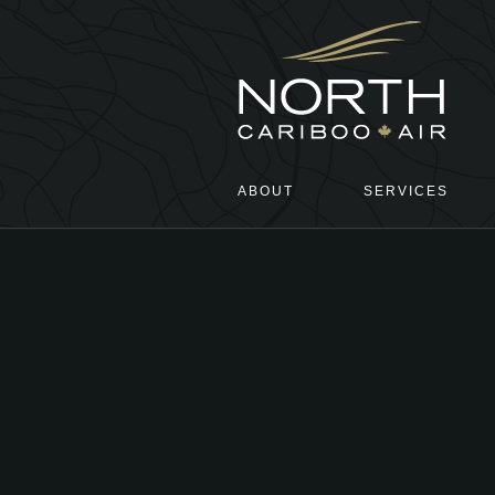
ABOUT
SERVICES
Main menu