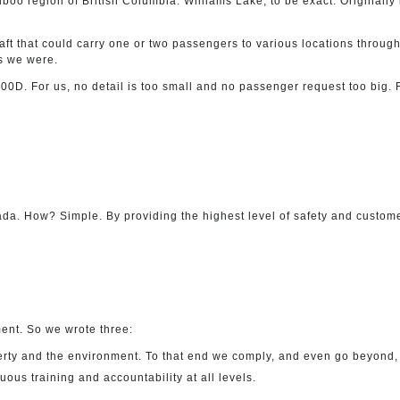
Cariboo region of British Columbia. Williams Lake, to be exact. Original
ft that could carry one or two passengers to various locations througho
s we were.
0D. For us, no detail is too small and no passenger request too big. F
nada. How? Simple. By providing the highest level of safety and custome
ent. So we wrote three:
rty and the environment. To that end we comply, and even go beyond, a
s training and accountability at all levels.