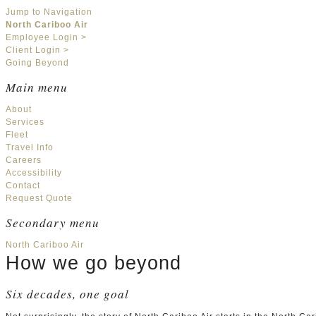
Jump to Navigation
North Cariboo Air
Employee Login >
Client Login >
Going Beyond
Main menu
About
Services
Fleet
Travel Info
Careers
Accessibility
Contact
Request Quote
Secondary menu
North Cariboo Air
How we go beyond
Six decades, one goal