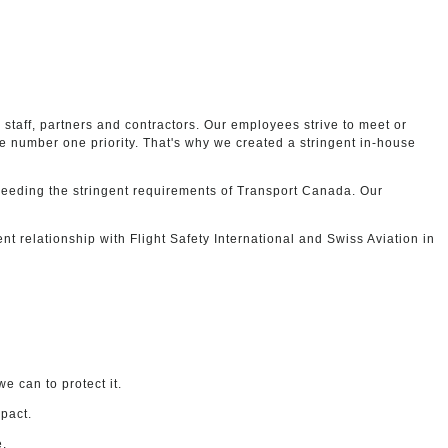
staff, partners and contractors. Our employees strive to meet or
 number one priority. That's why we created a stringent in-house
xceeding the stringent requirements of Transport Canada. Our
lent relationship with Flight Safety International and Swiss Aviation in
e can to protect it.
mpact.
e.