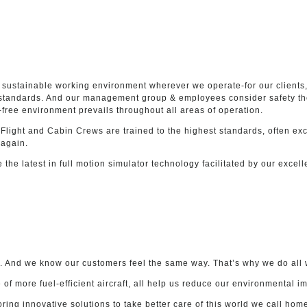
 sustainable working environment wherever we operate-for our clients, 
y standards. And our management group & employees consider safety the
free environment prevails throughout all areas of operation.
 Flight and Cabin Crews are trained to the highest standards, often e
 again.
ze the latest in full motion simulator technology facilitated by our excel
et. And we know our customers feel the same way. That’s why we do all w
f more fuel-efficient aircraft, all help us reduce our environmental i
ing innovative solutions to take better care of this world we call hom