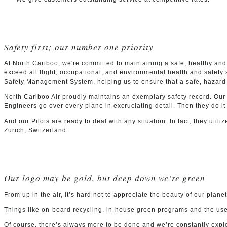
Safety first; our number one priority
At North Cariboo, we're committed to maintaining a safe, healthy and
exceed all flight, occupational, and environmental health and safet
Safety Management System, helping us to ensure that a safe, hazard-
North Cariboo Air proudly maintains an exemplary safety record. Our
Engineers go over every plane in excruciating detail. Then they do it
And our Pilots are ready to deal with any situation. In fact, they utili
Zurich, Switzerland.
Our logo may be gold, but deep down we’re green
From up in the air, it’s hard not to appreciate the beauty of our plan
Things like on-board recycling, in-house green programs and the use o
Of course, there’s always more to be done and we’re constantly explor