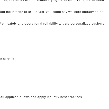
ly incorporated as North Cariboo Flying Services in 1957, we’ve been
ut the interior of BC. In fact, you could say we were literally going
rom safety and operational reliability to truly personalized customer
r service.
ll applicable laws and apply industry best practices.