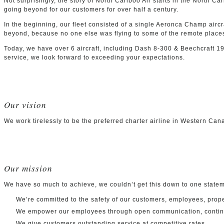
Not surprisingly, the story of North Cariboo Air starts in the North 
going beyond for our customers for over half a century.
In the beginning, our fleet consisted of a single Aeronca Champ aircra
beyond, because no one else was flying to some of the remote place
Today, we have over 6 aircraft, including Dash 8-300 & Beechcraft 190
service, we look forward to exceeding your expectations.
Our vision
We work tirelessly to be the preferred charter airline in Western Ca
Our mission
We have so much to achieve, we couldn’t get this down to one statem
We’re committed to the safety of our customers, employees, prope
We empower our employees through open communication, continuou
We give customers outstanding service at competitive rates.